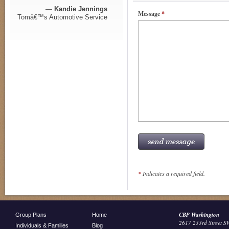
—
Kandie Jennings
Message
*
Tomâ€™s Automotive Service
*
Indicates a required field.
CBP Washington
Group Plans
Home
2617 233rd Street S
Individuals & Families
Blog