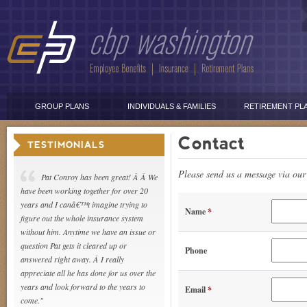
GROUP PLANS
INDIVIDUALS & FAMILIES
RETIREMENT PL
Contact
TESTIMONIALS
Please send us a message via our 
Pat Conroy has been great! Â Â We
have been working together for over 20
years and I canâ€™t imagine trying to
Name
*
figure out the whole insurance system
without him. Anytime we have an issue or
question Pat gets it cleared up or
Phone
answered right away. Â I really
appreciate all he has done for us over the
years and look forward to the years to
Email
*
come."