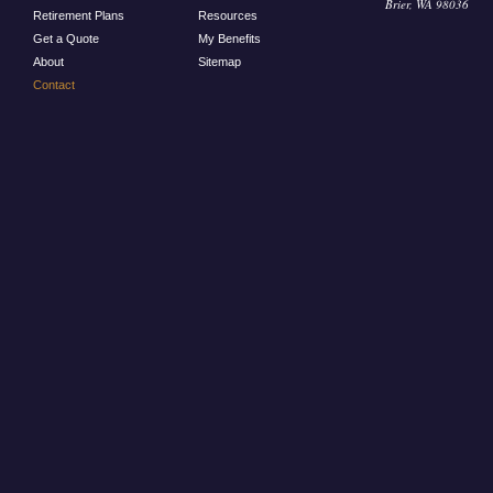
Brier, WA 98036
Retirement Plans
Resources
Get a Quote
My Benefits
About
Sitemap
Contact