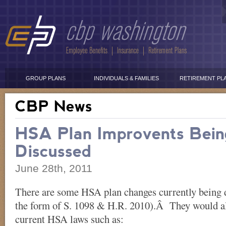
GROUP PLANS
INDIVIDUALS & FAMILIES
RETIREMENT PL
CBP News
HSA Plan Improvents Bein
Discussed
June 28th, 2011
There are some HSA plan changes currently being 
the form of S. 1098 & H.R. 2010).Â They would a
current HSA laws such as: