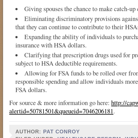
Giving spouses the chance to make catch-up 
Eliminating discriminatory provisions agains
that they can continue to contribute to their HSA
Expanding the ability of individuals to purc
insurance with HSA dollars.
Clarifying that prescription drugs used for pr
subject to HSA deductible requirements.
Allowing for FSA funds to be rolled over fro
responsible spending and allow individuals more
FSA dollars.
For source & more information go here:
http://cap
alertid=50781501&queueid=7046206181
.
AUTHOR:
PAT CONROY