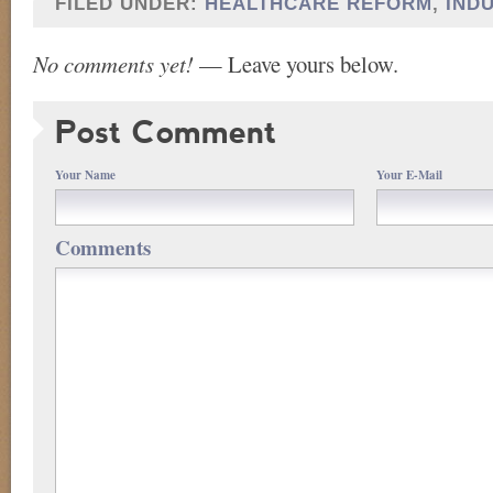
FILED UNDER:
HEALTHCARE REFORM
,
IND
No comments yet!
— Leave yours below.
Post Comment
Your Name
Your E-Mail
Comments