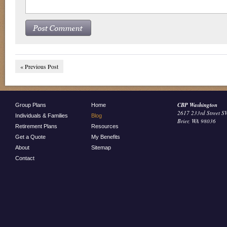
« Previous Post
CBP Washington
Group Plans
Home
2617 233rd Street S
Individuals & Families
Blog
Brier, WA 98036
Retirement Plans
Resources
Get a Quote
My Benefits
About
Sitemap
Contact